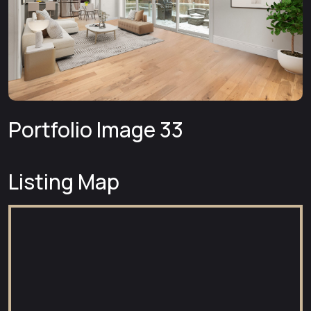
Portfolio Image 33
Listing Map