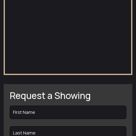
Request a Showing