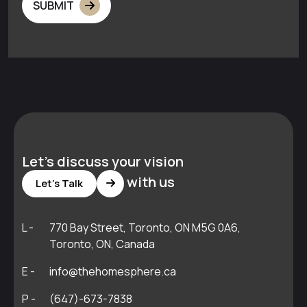
SUBMIT
Let's discuss your vision
with us
Let's Talk
L -
770 Bay Street, Toronto, ON M5G 0A6,
Toronto, ON, Canada
E -
info@thehomesphere.ca
P -
(647)-673-7838