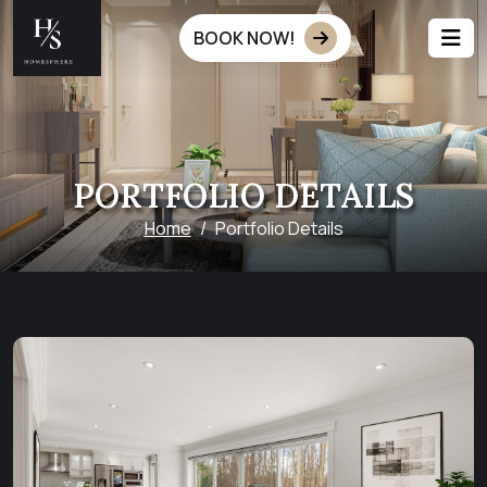
BOOK NOW!
PORTFOLIO DETAILS
Home
Portfolio Details