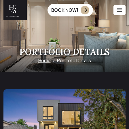
BOOK NOW!
PORTFOLIO DETAILS
Home
Portfolio Details