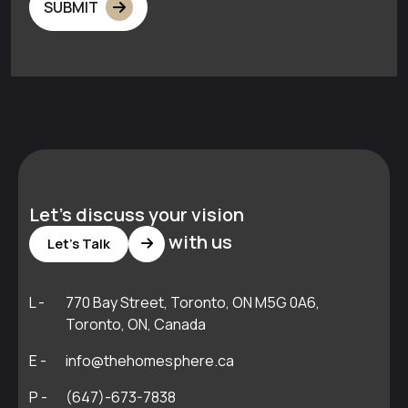
SUBMIT
Let's discuss your vision
with us
Let's Talk
L -
770 Bay Street, Toronto, ON M5G 0A6,
Toronto, ON, Canada
E -
info@thehomesphere.ca
P -
(647)-673-7838