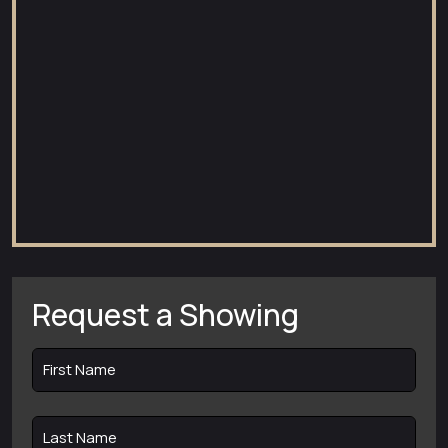
Request a Showing