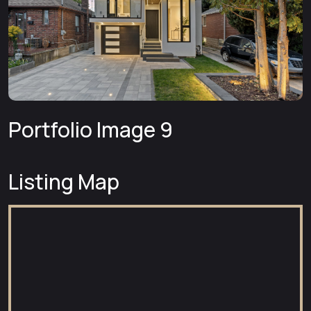
Portfolio Image 9
Listing Map